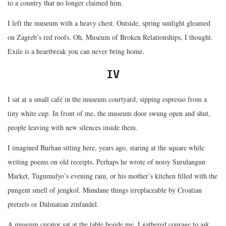
to a country that no longer claimed him.
I left the museum with a heavy chest. Outside, spring sunlight gleamed
on Zagreb’s red roofs. Oh, Museum of Broken Relationships, I thought.
Exile is a heartbreak you can never bring home.
IV
I sat at a small café in the museum courtyard, sipping espresso from a
tiny white cup. In front of me, the museum door swung open and shut,
people leaving with new silences inside them.
I imagined Burhan sitting here, years ago, staring at the square while
writing poems on old receipts. Perhaps he wrote of noisy Surulangun
Market, Tugumulyo’s evening rain, or his mother’s kitchen filled with the
pungent smell of jengkol. Mundane things irreplaceable by Croatian
pretzels or Dalmatian zinfandel.
A museum curator sat at the table beside me. I gathered courage to ask