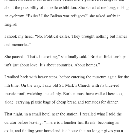
about the possibility of an exile exhibition. She stared at me long, raising
an eyebrow. “Exiles? Like Balkan war refugees?” she asked softly in
English.
I shook my head. “No. Political exiles. They brought nothing but names
and memories.”
She paused. “That’s interesting,” she finally said. “Broken Relationships
isn’t just about love. It’s about countries. About homes.”
I walked back with heavy steps, before entering the museum again for the
nth time. On the way, I saw old St. Mark’s Church with its blue-red
mosaic roof, watching me calmly. Burhan must have walked here too,
alone, carrying plastic bags of cheap bread and tomatoes for dinner.
That night, in a small hotel near the station, I recalled what I told the
curator before leaving. “There is a lonelier heartbreak: becoming an
exile, and finding your homeland is a house that no longer gives you a