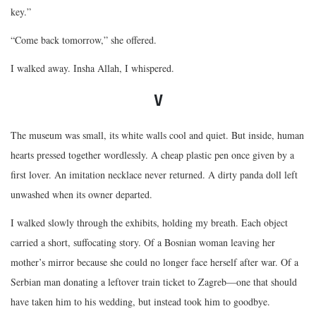
key.”
“Come back tomorrow,” she offered.
I walked away. Insha Allah, I whispered.
V
The museum was small, its white walls cool and quiet. But inside, human
hearts pressed together wordlessly. A cheap plastic pen once given by a
first lover. An imitation necklace never returned. A dirty panda doll left
unwashed when its owner departed.
I walked slowly through the exhibits, holding my breath. Each object
carried a short, suffocating story. Of a Bosnian woman leaving her
mother’s mirror because she could no longer face herself after war. Of a
Serbian man donating a leftover train ticket to Zagreb—one that should
have taken him to his wedding, but instead took him to goodbye.