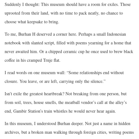
Suddenly I thought: This museum should have a room for exiles. Those
uprooted from their land, with no time to pack neatly, no chance to
choose what keepsake to bring.
To me, Burhan H deserved a corner here. Perhaps a small Indonesian
notebook with slanted script, filled with poems yearning for a home that
never awaited him. Or a chipped ceramic cup he once used to brew black
coffee in his cramped Trnje flat.
I read words on one museum wall: “Some relationships end without
closure. You leave, or are left, carrying only the silence.”
Isn’t exile the greatest heartbreak? Not breaking from one person, but
from soil, trees, house smells, the meatball vendor’s call at the alley’s
end, Gambir Station’s train whistles he would never hear again.
In this museum, I understood Burhan deeper. Not just a name in hidden
archives, but a broken man walking through foreign cities, writing poems