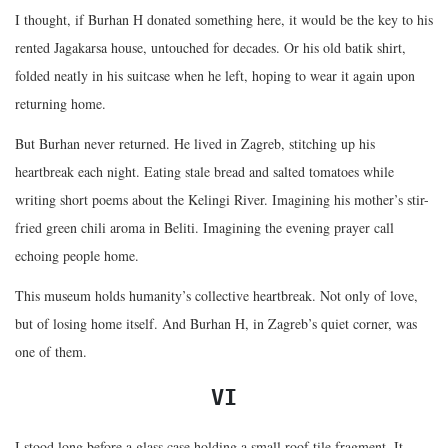
I thought, if Burhan H donated something here, it would be the key to his
rented Jagakarsa house, untouched for decades. Or his old batik shirt,
folded neatly in his suitcase when he left, hoping to wear it again upon
returning home.
But Burhan never returned. He lived in Zagreb, stitching up his
heartbreak each night. Eating stale bread and salted tomatoes while
writing short poems about the Kelingi River. Imagining his mother’s stir-
fried green chili aroma in Beliti. Imagining the evening prayer call
echoing people home.
This museum holds humanity’s collective heartbreak. Not only of love,
but of losing home itself. And Burhan H, in Zagreb’s quiet corner, was
one of them.
VI
I stood long before a glass case holding a small roof tile fragment. It