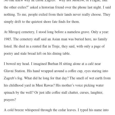
the other exiles?” asked a historian friend over the phone last night. I said
nothing. To me, people exiled from their lands never really choose. They
simply drift to the quietest shore fate finds for them.
At Mirogoj cemetery, I stood long before a nameless grave. Only a year:
1985. The cemetery staff said an Asian man was buried here, no family
listed. He died in a rented flat in Trnje, they said, with only a page of
poetry and stale bread left on his dining table.
I bowed my head. I imagined Burhan H sitting alone at a café near
Glavni Station. His hand wrapped around a coffee cup, eyes staring into
Zagreb’s fog. What did he long for that day? The smell of wet earth from
his childhood yard in Musi Rawas? His mother’s voice picking water
spinach by the well? Or just idle coffee stall chatter, curses, laughter,
prayers?
A cold breeze whispered through the cedar leaves. I typed his name into