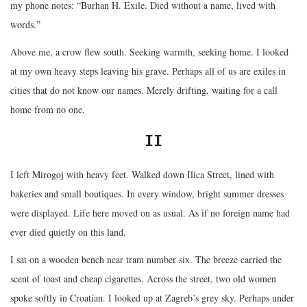
my phone notes: “Burhan H. Exile. Died without a name, lived with
words.”
Above me, a crow flew south. Seeking warmth, seeking home. I looked
at my own heavy steps leaving his grave. Perhaps all of us are exiles in
cities that do not know our names. Merely drifting, waiting for a call
home from no one.
II
I left Mirogoj with heavy feet. Walked down Ilica Street, lined with
bakeries and small boutiques. In every window, bright summer dresses
were displayed. Life here moved on as usual. As if no foreign name had
ever died quietly on this land.
I sat on a wooden bench near tram number six. The breeze carried the
scent of toast and cheap cigarettes. Across the street, two old women
spoke softly in Croatian. I looked up at Zagreb’s grey sky. Perhaps under