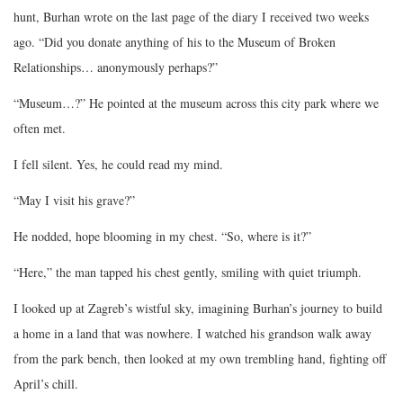
hunt, Burhan wrote on the last page of the diary I received two weeks
ago. “Did you donate anything of his to the Museum of Broken
Relationships… anonymously perhaps?”
“Museum…?” He pointed at the museum across this city park where we
often met.
I fell silent. Yes, he could read my mind.
“May I visit his grave?”
He nodded, hope blooming in my chest. “So, where is it?”
“Here,” the man tapped his chest gently, smiling with quiet triumph.
I looked up at Zagreb’s wistful sky, imagining Burhan’s journey to build
a home in a land that was nowhere. I watched his grandson walk away
from the park bench, then looked at my own trembling hand, fighting off
April’s chill.