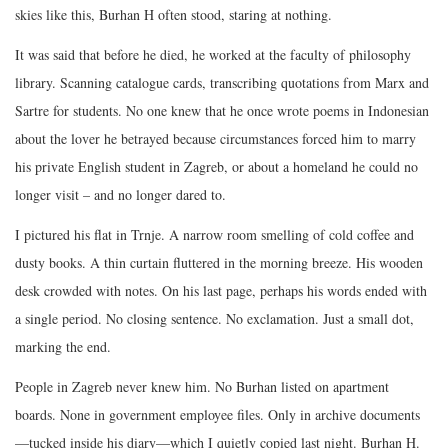
skies like this, Burhan H often stood, staring at nothing.
It was said that before he died, he worked at the faculty of philosophy
library. Scanning catalogue cards, transcribing quotations from Marx and
Sartre for students. No one knew that he once wrote poems in Indonesian
about the lover he betrayed because circumstances forced him to marry
his private English student in Zagreb, or about a homeland he could no
longer visit – and no longer dared to.
I pictured his flat in Trnje. A narrow room smelling of cold coffee and
dusty books. A thin curtain fluttered in the morning breeze. His wooden
desk crowded with notes. On his last page, perhaps his words ended with
a single period. No closing sentence. No exclamation. Just a small dot,
marking the end.
People in Zagreb never knew him. No Burhan listed on apartment
boards. None in government employee files. Only in archive documents
—tucked inside his diary—which I quietly copied last night. Burhan H.