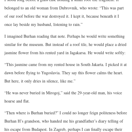
belonged to an old woman from Dubrovnik, who wrote: “This was part
of our roof before the war destroyed it. I kept it, because beneath it I
once lay beside my husband, listening to rain.”
I imagined Burhan reading that note. Perhaps he would write something
similar for the museum. But instead of a roof tile, he would place a dried
jasmine flower from his rented yard in Jagakarsa. He would write softly:
“This jasmine came from my rented house in South Jakarta. I picked it at
dawn before flying to Yugoslavia. They say this flower calms the heart.
But here, it only dries in silence, like me.”
“He was never buried in Mirogoj,” said the 29-year-old man, his voice
hoarse and flat.
“Then where is Burhan buried?” I could no longer feign politeness before
Burhan H’s grandson, who handed me his grandfather’s diary telling of
his escape from Budapest. In Zagreb, perhaps I can finally escape their