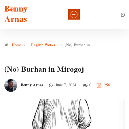
Benny
Arnas
Home
English Works
(No) Burhan in…
(No) Burhan in Mirogoj
Benny Arnas
June 7, 2024
0
256