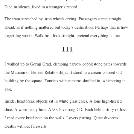
Died in silence, lived in a stranger’s record.
The tram screeched by, iron wheels crying. Passengers stared straight
ahead, as if nothing mattered but today’s destination. Perhaps that is how
forgetting works. Walk fast, look straight, pretend everything is fine.
III
I walked up to Gornji Grad, climbing narrow cobblestone paths towards
the Museum of Broken Relationships. It stood in a cream-colored old
building by the square. Tourists with cameras shuffled in, whispering in
awe.
Inside, heartbreak objects sat in white glass cases. A lone high-heeled
shoe. A worn teddy bear. A 90s love song CD. Each held a story of loss.
I read every brief note on the walls. Lovers parting. Quiet divorces.
Deaths without farewells.