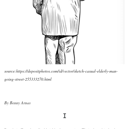
source:https://depositphotos.com/id/vector/sketch-casual-elderly-man-
going-street-255333270.html
By Benny Arnas
I