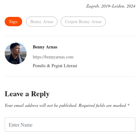
Zagreb, 2019–Leiden, 2024
Tags:
Benny Arnas
Cerpen Benny Arnas
Benny Arnas
https://bennyarnas.com
Penulis & Pegiat Literasi
Leave a Reply
Your email address will not be published.
Required fields are marked
*