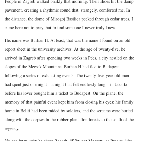
People in Zagreb walked briskly that morning. Their shoes hit the damp
pavement, creating a rhythmic sound that, strangely, comforted me. In
the distance, the dome of Mirogoj Basilica peeked through cedar trees. I
came here not to pray, but to find someone I never truly knew.
His name was Burhan H. At least, that was the name I found on an old
report sheet in the university archives. At the age of twenty-five, he
arrived in Zagreb after spending two weeks in Pécs, a city nestled on the
slopes of the Mecsek Mountains. Burhan H had fled to Budapest
following a series of exhausting events. The twenty-five-year-old man
had spent just one night – a night that felt endlessly long – in Jakarta
before his lover bought him a ticket to Budapest. On the plane, the
memory of that painful event kept him from closing his eyes: his family
home in Beliti had been raided by soldiers, and the screams were buried
along with the corpses in the rubber plantation forests to the south of the
regency.
No one knew why he chose Zagreb. “Why not Moscow, or Prague, like