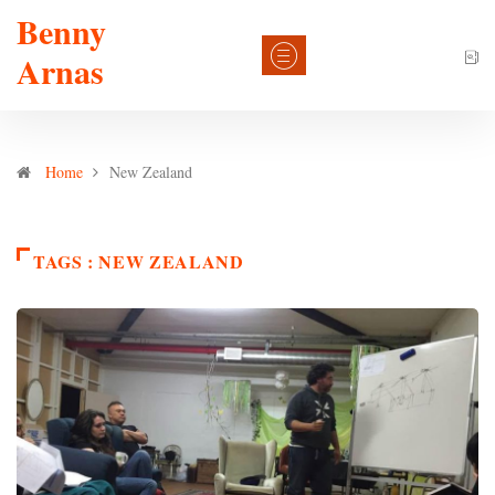
Benny
Arnas
Home
New Zealand
TAGS : NEW ZEALAND