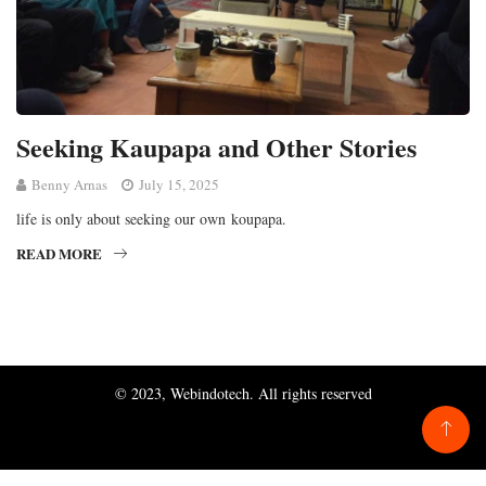
Seeking Kaupapa and Other Stories
Benny Arnas
July 15, 2025
life is only about seeking our own koupapa.
READ MORE
© 2023, Webindotech. All rights reserved